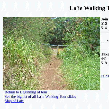
La'ie Walking 
Join
516
514
. . . 
Take
441
518
© 20
Return to Beginning of tour
See the big list of all La'ie Walking Tour slides
Map of Laie