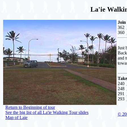
La'ie Walki
Join
362
360
Just 
Backw
and t
towa
Take
240
248
291
293
Return to Beginning of tour
See the big list of all La'ie Walking Tour slides
© 20
Map of Laie