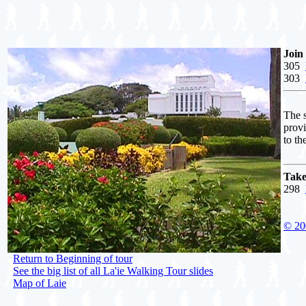
Join
305
303
The s
prov
to th
Take
298
© 20
Return to Beginning of tour
See the big list of all La'ie Walking Tour slides
Map of Laie