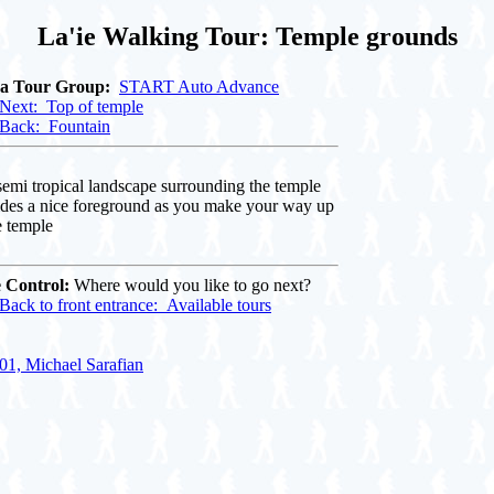
La'ie Walking Tour: Temple grounds
 a Tour Group:
START Auto Advance
Next: Top of temple
Back: Fountain
emi tropical landscape surrounding the temple
ides a nice foreground as you make your way up
e temple
 Control:
Where would you like to go next?
Back to front entrance: Available tours
01, Michael Sarafian