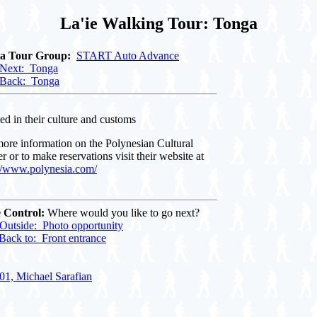
La'ie Walking Tour: Tonga
 a Tour Group:
START Auto Advance
Next: Tonga
Back: Tonga
ed in their culture and customs
ore information on the Polynesian Cultural
r or to make reservations visit their website at
://www.polynesia.com/
 Control:
Where would you like to go next?
Outside: Photo opportunity
Back to: Front entrance
01, Michael Sarafian