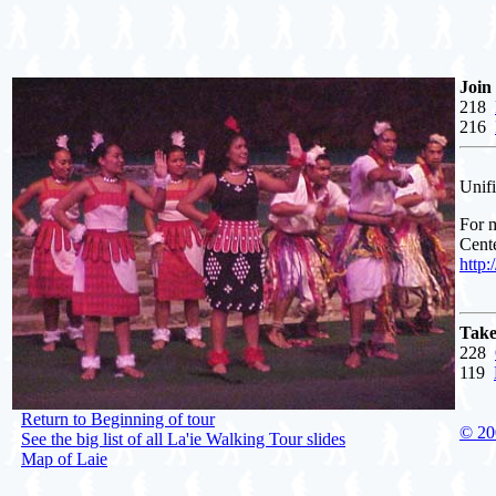
Join
218
216
Unifi
For m
Cente
http
Take
228
119
Return to Beginning of tour
© 20
See the big list of all La'ie Walking Tour slides
Map of Laie