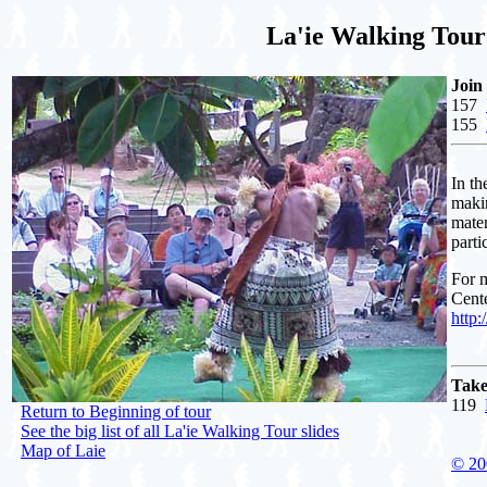
La'ie Walking Tour:
Join
157
155
In th
makin
mater
parti
For m
Cente
http
Take
119
Return to Beginning of tour
See the big list of all La'ie Walking Tour slides
Map of Laie
© 20