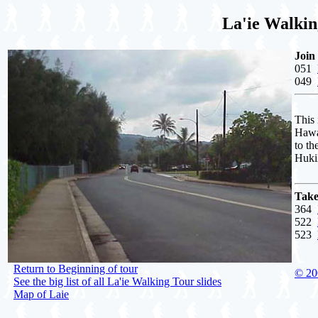
La'ie Walkin
Join
051
049
This
Hawa
to th
Huki
Take
364
522
523
Return to Beginning of tour
© 20
See the big list of all La'ie Walking Tour slides
Map of Laie