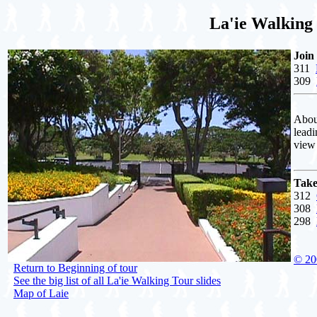
La'ie Walking
Join
311
309
About
leadi
view 
Take
312
308
298
© 20
Return to Beginning of tour
See the big list of all La'ie Walking Tour slides
Map of Laie