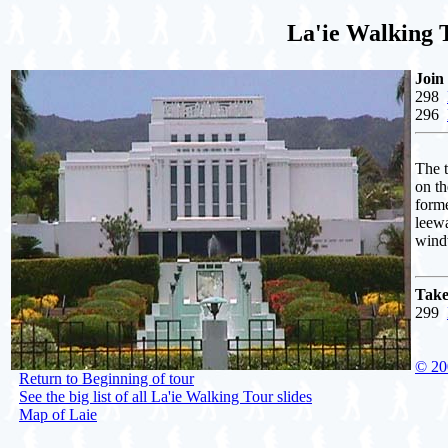
La'ie Walking T
Join
298
296
The t
on th
forme
leewa
windw
Take
299
© 20
Return to Beginning of tour
See the big list of all La'ie Walking Tour slides
Map of Laie