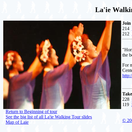
La'ie Walki
Join
214
212
"Hor
the b
For m
Cente
http
Take
228
119
Return to Beginning of tour
See the big list of all La'ie Walking Tour slides
© 20
Map of Laie